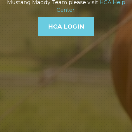
Mustang Maddy Team please visit
HCA Help
Center
.
HCA LOGIN