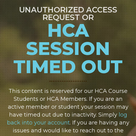
UNAUTHORIZED ACCESS
REQUEST OR
HCA
SESSION
TIMED OUT
This content is reserved for our HCA Course
Students or HCA Members. If you are an
active member or student your session may
have timed out due to inactivity. Simply
log
back into your account
. If you are having any
issues and would like to reach out to the