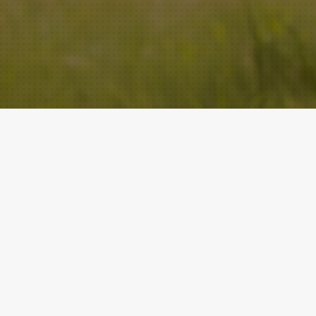
ACADEMY
QUICK LINKS