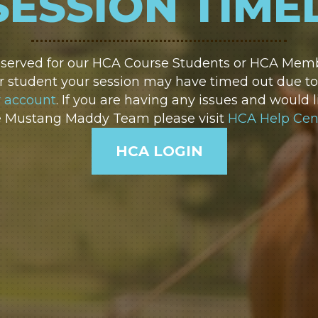
SESSION TIME
reserved for our HCA Course Students or HCA Membe
 student your session may have timed out due to i
r account
. If you are having any issues and would l
e Mustang Maddy Team please visit
HCA Help Cen
HCA LOGIN