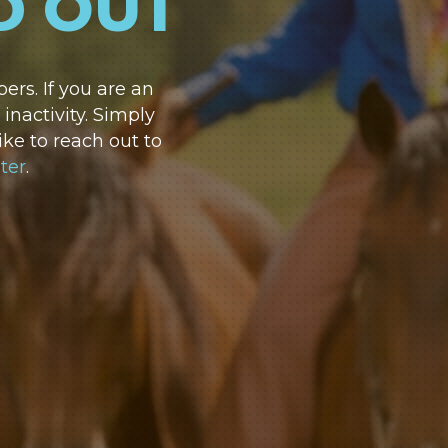
D OUT
rs. If you are an
nactivity. Simply
ike to reach out to
ter
.