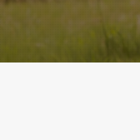
ACADEMY
QUICK LINKS