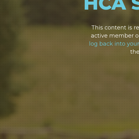
HCA 
This content is 
active member or
log back into you
th