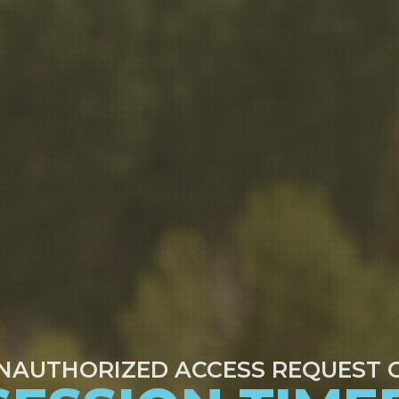
NAUTHORIZED ACCESS REQUEST 