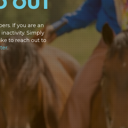
D OUT
rs. If you are an
nactivity. Simply
ike to reach out to
ter
.