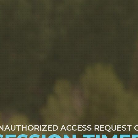
NAUTHORIZED ACCESS REQUEST 