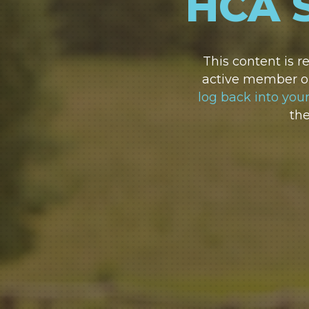
HCA 
This content is 
active member or
log back into you
th