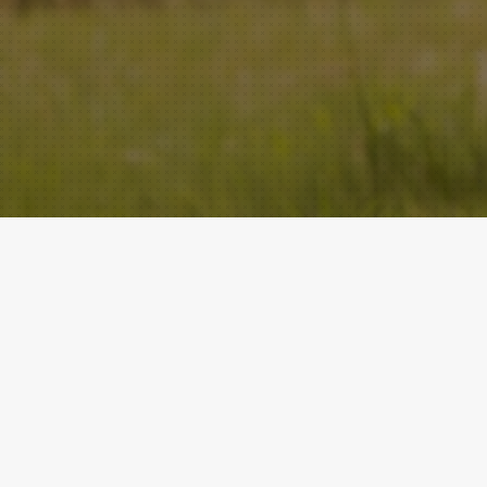
ACADEMY
QUICK LINKS