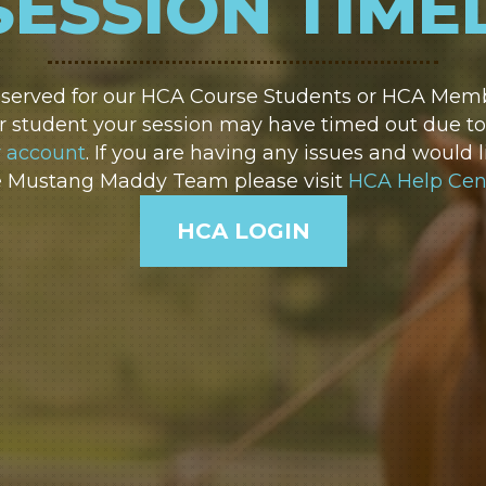
SESSION TIME
reserved for our HCA Course Students or HCA Membe
 student your session may have timed out due to i
r account
. If you are having any issues and would l
e Mustang Maddy Team please visit
HCA Help Cen
HCA LOGIN