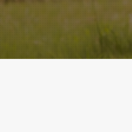
ACADEMY
QUICK LINKS