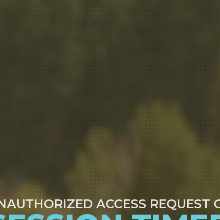
NAUTHORIZED ACCESS REQUEST 