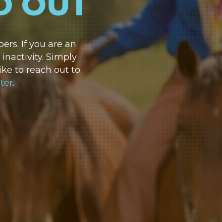
D OUT
rs. If you are an
nactivity. Simply
ike to reach out to
ter
.