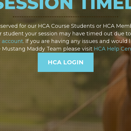
SESSION TIME
reserved for our HCA Course Students or HCA Membe
 student your session may have timed out due to i
r account
. If you are having any issues and would l
e Mustang Maddy Team please visit
HCA Help Cen
HCA LOGIN