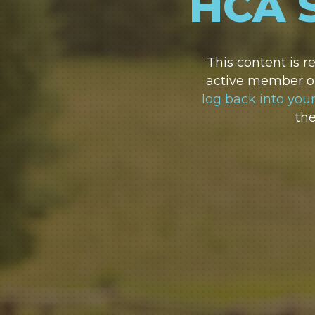
HCA 
This content is 
active member or
log back into you
th