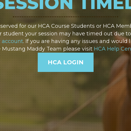
SESSION TIME
reserved for our HCA Course Students or HCA Membe
 student your session may have timed out due to i
r account
. If you are having any issues and would l
e Mustang Maddy Team please visit
HCA Help Cen
HCA LOGIN