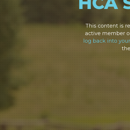
HCA 
This content is 
active member or
log back into you
th