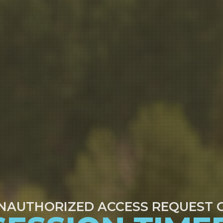
NAUTHORIZED ACCESS REQUEST 