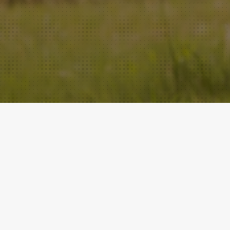
ACADEMY
QUICK LINKS