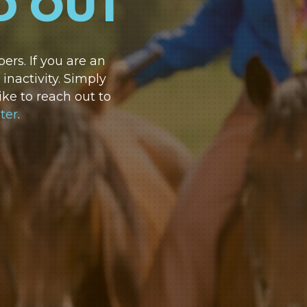
D OUT
rs. If you are an
nactivity. Simply
ike to reach out to
ter
.