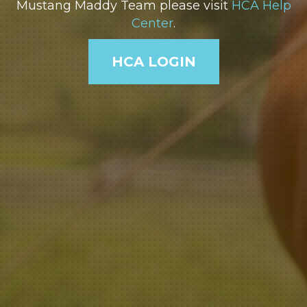
Mustang Maddy Team please visit
HCA Help
Center
.
HCA LOGIN