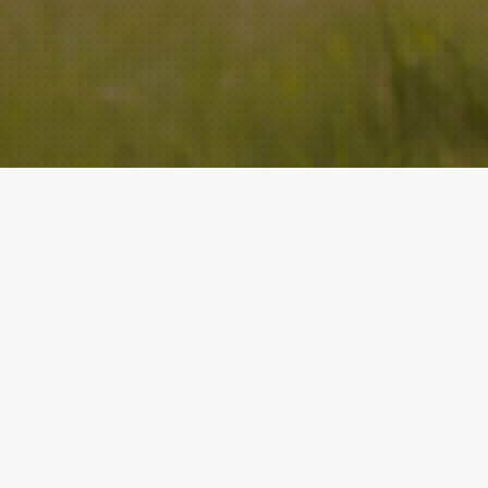
ACADEMY
QUICK LINKS