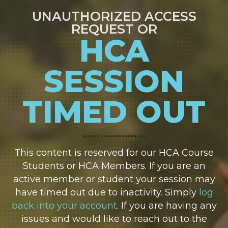
UNAUTHORIZED ACCESS
REQUEST OR
HCA
SESSION
TIMED OUT
This content is reserved for our HCA Course
Students or HCA Members. If you are an
active member or student your session may
have timed out due to inactivity. Simply
log
back into your account
. If you are having any
issues and would like to reach out to the