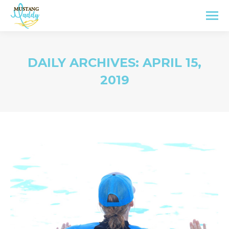
DAILY ARCHIVES:
APRIL 15,
2019