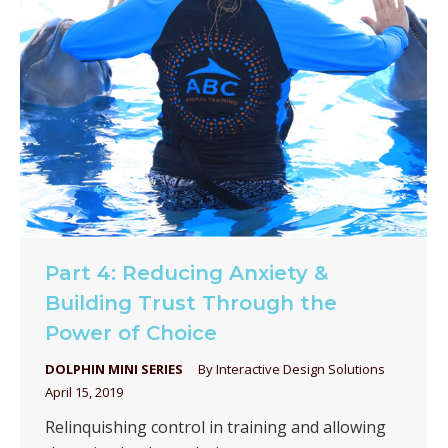
Part 4: Reducing Anxiety &
Building Trust Through the
Power of Choice
DOLPHIN MINI SERIES
By
Interactive Design Solutions
April 15, 2019
Relinquishing control in training and allowing