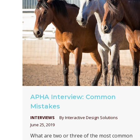
APHA Interview: Common
Mistakes
INTERVIEWS
By
Interactive Design Solutions
June 25, 2019
What are two or three of the most common