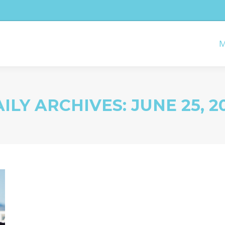
M
ILY ARCHIVES:
JUNE 25, 2