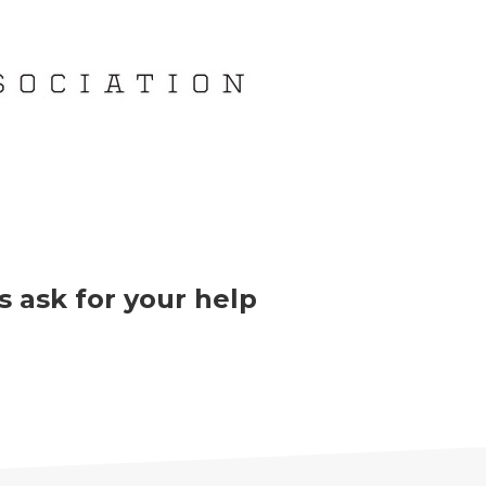
 ask for your help