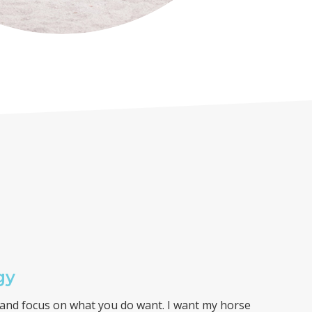
gy
y and focus on what you do want. I want my horse