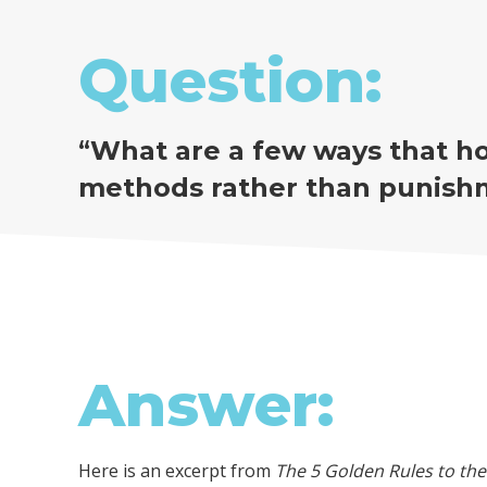
Question:
“
What are a few ways that ho
methods rather than punish
Answer:
Here is an excerpt from
The 5 Golden Rules to t