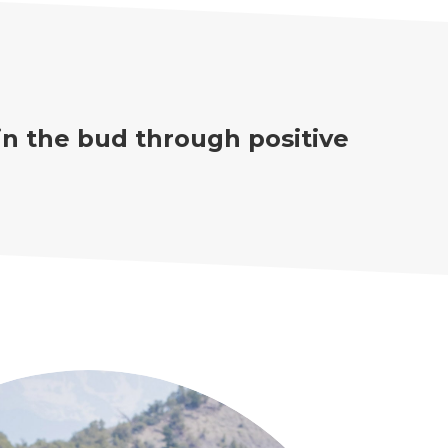
in the bud through positive