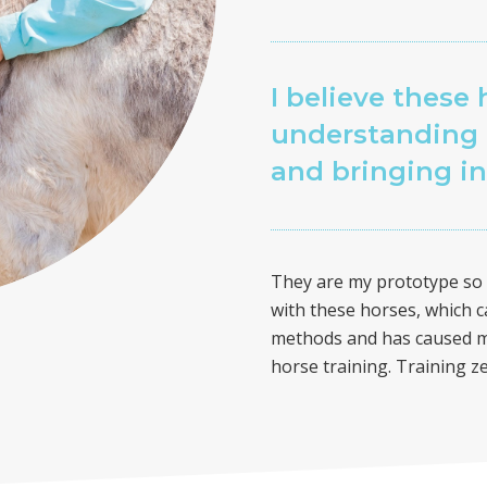
I believe these 
understanding 
and bringing i
They are my prototype so t
with these horses, which c
methods and has caused me
horse training. Training z