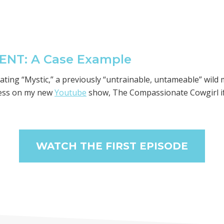
NT: A Case Example
itating “Mystic,” a previously “untrainable, untameable” wil
ess on my new
Youtube
show, The Compassionate Cowgirl if 
WATCH THE FIRST EPISODE