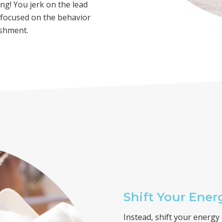
ng! You jerk on the lead
e focused on the behavior
ishment.
Shift Your Ener
Instead, shift your energ