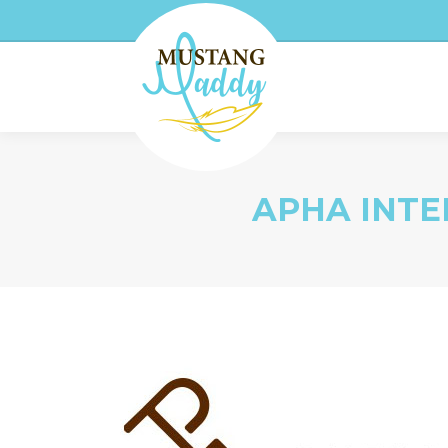
APHA INTE