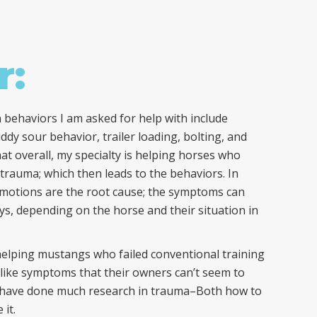
r:
behaviors I am asked for help with include
y sour behavior, trailer loading, bolting, and
hat overall, my specialty is helping horses who
 trauma; which then leads to the behaviors. In
emotions are the root cause; the symptoms can
ays, depending on the horse and their situation in
helping mustangs who failed conventional training
ike symptoms that their owners can’t seem to
I have done much research in trauma–Both how to
 it.