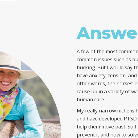
Answe
A few of the most common 
common issues such as budd
bucking. But I would say t
have anxiety, tension, and
other words, the horses’ 
cause up in a variety of w
human care.
My really narrow niche is 
and have developed PTSD l
help them move past. So 
prevent it and how to solve