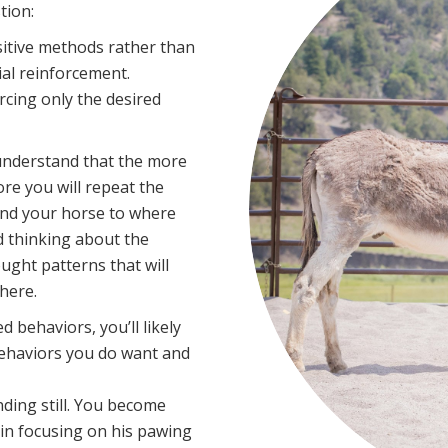
tion:
itive methods rather than
al reinforcement.
rcing only the desired
o understand that the more
re you will repeat the
and your horse to where
d thinking about the
ght patterns that will
here.
 behaviors, you’ll likely
behaviors you do want and
nding still. You become
egin focusing on his pawing