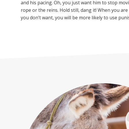
and his pacing. Oh, you just want him to stop movi
rope or the reins. Hold still, dang it! When you ar
you don’t want, you will be more likely to use pun