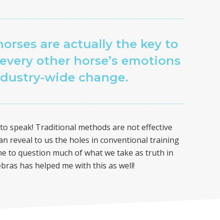
horses are actually the key to
every other horse’s emotions
ndustry-wide change.
o speak! Traditional methods are not effective
an reveal to us the holes in conventional training
 to question much of what we take as truth in
ebras has helped me with this as well!