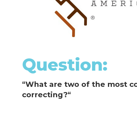
Question:
“
What are two of the most c
correcting?
“