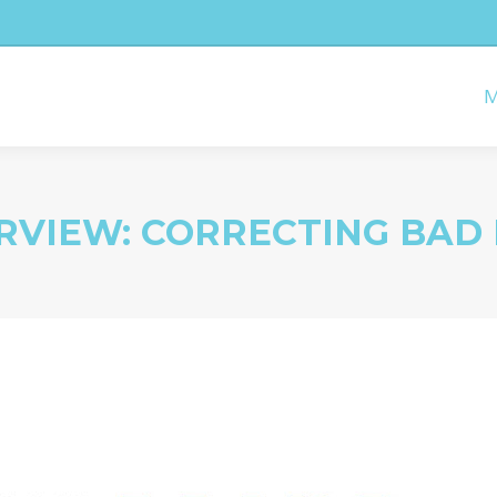
M
RVIEW: CORRECTING BAD