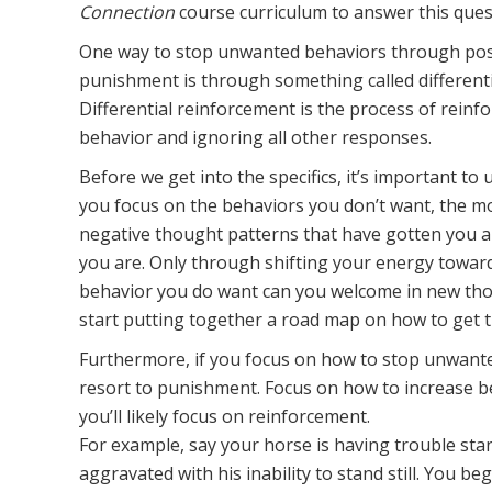
Connection
course curriculum to answer this ques
One way to stop unwanted behaviors through pos
punishment is through something called differenti
Differential reinforcement is the process of reinfo
behavior and ignoring all other responses.
Before we get into the specifics, it’s important t
you focus on the behaviors you don’t want, the mo
negative thought patterns that have gotten you 
you are. Only through shifting your energy towar
behavior you do want can you welcome in new thou
start putting together a road map on how to get t
Furthermore, if you focus on how to stop unwanted
resort to punishment. Focus on how to increase 
you’ll likely focus on reinforcement.
For example, say your horse is having trouble sta
aggravated with his inability to stand still. You b