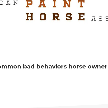
ommon bad behaviors horse owners