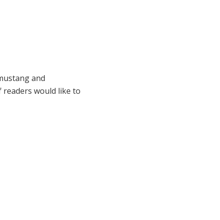
d mustang and
readers would like to