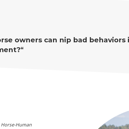
rse owners can nip bad behaviors 
ment?
“
he Horse-Human