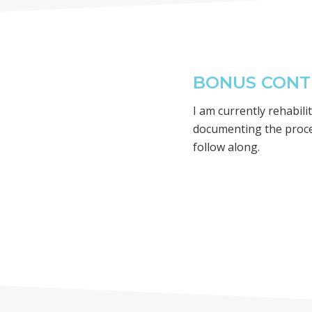
BONUS CONTE
I am currently rehabil
documenting the proc
follow along.