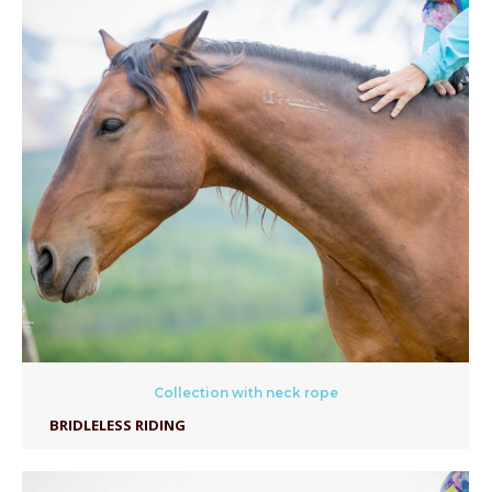
Collection with neck rope
BRIDLELESS RIDING