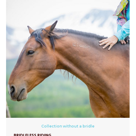
Collection without a bridle
BRIDLELESS RIDING