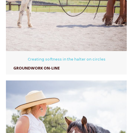
Creating softness in the halter on circles
GROUNDWORK ON-LINE