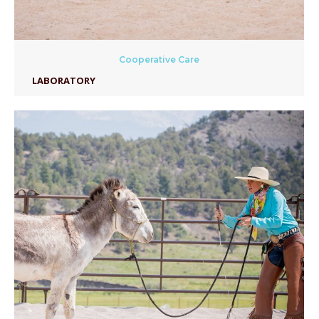
Cooperative Care
LABORATORY