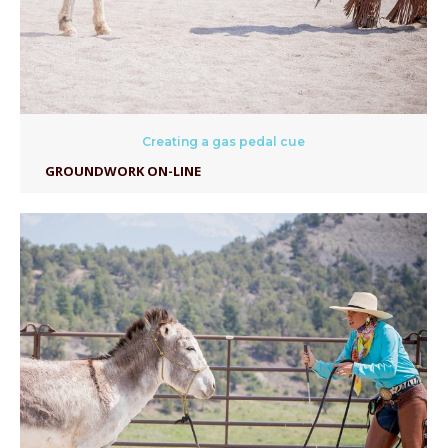
Creating a gas pedal cue
GROUNDWORK ON-LINE