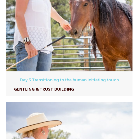
Day 3 Transitioning to the human initiating touch
GENTLING & TRUST BUILDING