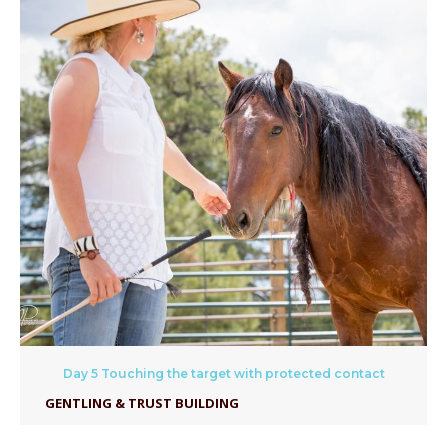
Day 5 Touching the target with protected contact
GENTLING & TRUST BUILDING