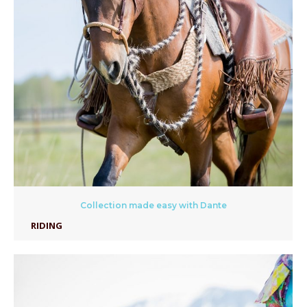
Collection made easy with Dante
RIDING