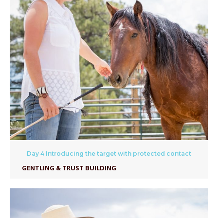
Day 4 Introducing the target with protected contact
GENTLING & TRUST BUILDING