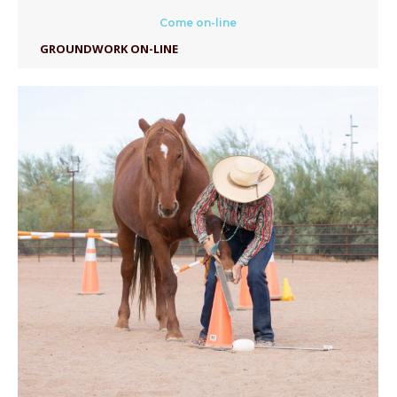
Come on-line
GROUNDWORK ON-LINE