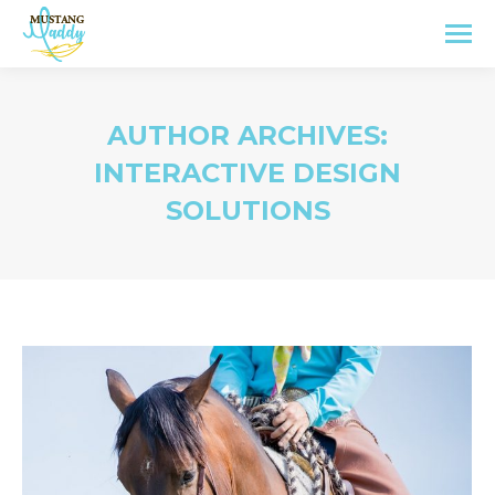
AUTHOR ARCHIVES:
INTERACTIVE DESIGN
SOLUTIONS